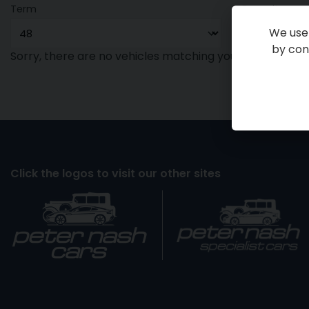
Term
Deposit
We use 
by cont
Sorry, there are no vehicles matching your search crite
Click the logos to visit our other sites