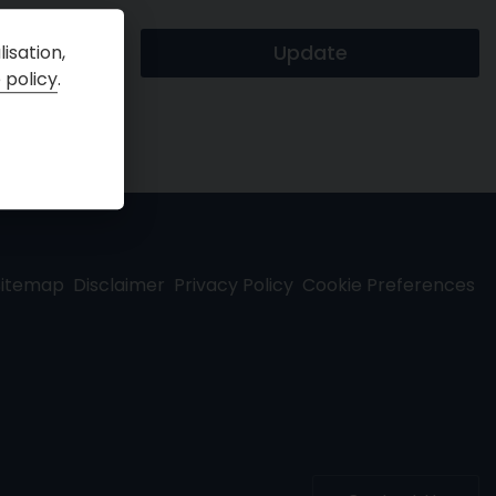
isation,
 policy
.
Sitemap
Disclaimer
Privacy Policy
Cookie Preferences