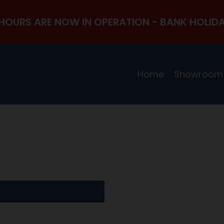
HOURS ARE NOW IN OPERATION - BANK HOLIDA
Home
Showroom