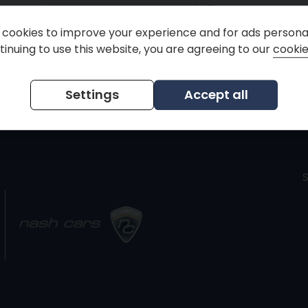
Annual Mileage
cookies to improve your experience and for ads personal
inuing to use this website, you are agreeing to our
cookie
ria
Settings
Accept all