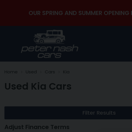
OUR SPRING AND SUMMER OPENING 
Home
Used
Cars
Kia
Used Kia Cars
Filter Results
Adjust Finance Terms