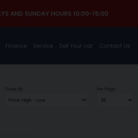
YS AND SUNDAY HOURS 10:00-15:00
Finance
Service
Sell Your car
Contact Us
Order By
Per Page