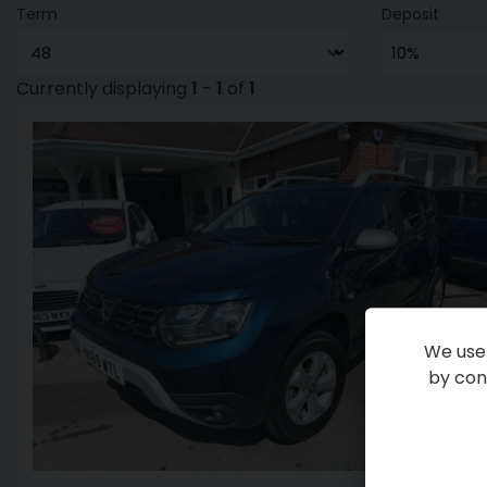
Term
Deposit
Currently displaying
1
-
1
of
1
We use 
by cont