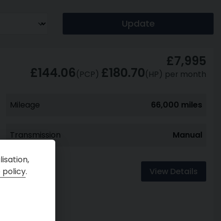
£7,995
£144.06
£180.70
(PCP)
(HP)
per month
Mileage
66,000 miles
Transmission
Manual
isation,
View Details
 policy
.