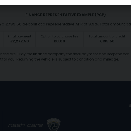
FINANCE REPRESENTATIVE EXAMPLE (
PCP
)
h a
£
799.50
deposit at a representative APR of
9.9
%
. Total amount p
Final payment
Option to purchase fee
Total amount of credit
£
2,272.50
£
0.00
7,195.50
 These are 1. Pay the finance company the final payment and keep the car. 
 for you. Returning the vehicle is subject to condition and mileage.