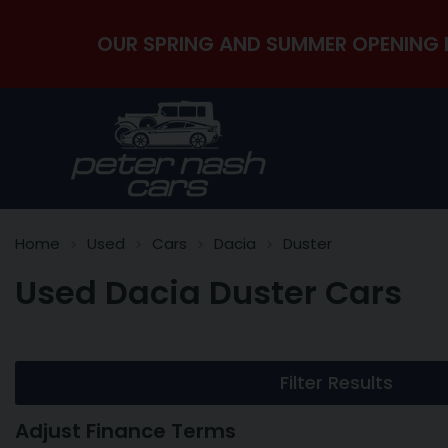
OUR SPRING AND SUMMER OPENING 
Home
Used
Cars
Dacia
Duster
Used Dacia Duster Cars
Filter Results
Adjust Finance Terms