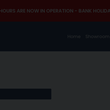
HOURS ARE NOW IN OPERATION - BANK HOLIDA
Home
Showroom