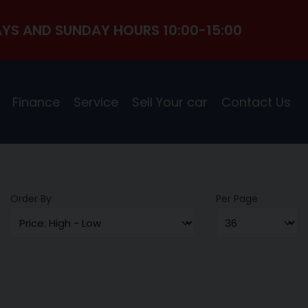
YS AND SUNDAY HOURS 10:00-15:00
Finance
Service
Sell Your car
Contact Us
Order By
Per Page