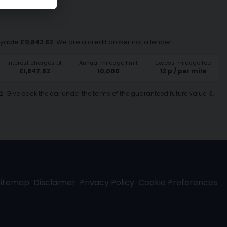
ayable
£
9,842.82
. We are a credit broker not a lender.
Interest charges of
Annual mileage limit
Excess mileage fee
£
1,847.82
10,000
12
p / per mile
2. Give back the car under the terms of the guaranteed future value. 3.
Sitemap
Disclaimer
Privacy Policy
Cookie Preferences