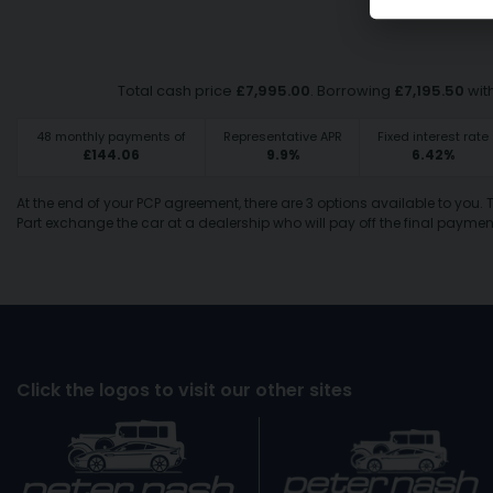
Total cash price
£
7,995.00
. Borrowing
£
7,195.50
wit
48
monthly payments of
Representative APR
Fixed interest rate
£
144.06
9.9
%
6.42
%
At the end of your PCP agreement, there are 3 options available to you.
Part exchange the car at a dealership who will pay off the final payment
Click the logos to visit our other sites