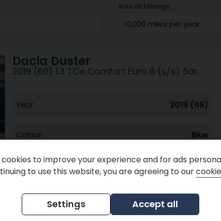
Annual Mileage
Dacia
Duster
2019 (69) 1.3 TCe Comfort Euro 6 (s/s) 5dr
Year
2019 (69)
Colour
Blue
cookies to improve your experience and for ads personal
inuing to use this website, you are agreeing to our
cookie
Peter Nash Cars
Settings
Accept all